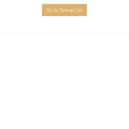
Go to Group List