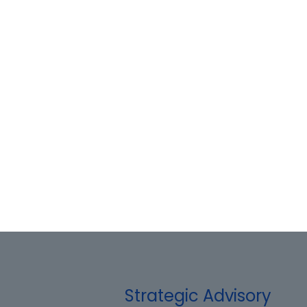
Strategic Advisory