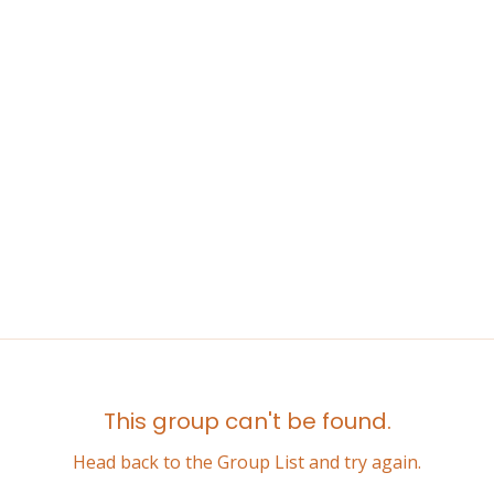
This group can't be found.
Head back to the Group List and try again.