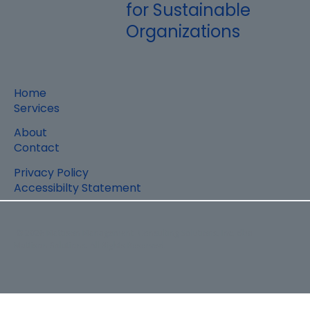
for Sustainable
Organizations
Home
Services
About
Contact
Privacy Policy
Accessibilty Statement
© 2026 Mattison Management Consulting Solutions, Inc, dba.
Mattison Solutions. All Rights Reserved.