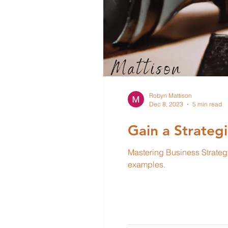
Robyn Mattison
Dec 8, 2023
5 min read
Gain a Strateg
Mastering Business Strategy 5-part series. In this article, we will explore each of
examples.