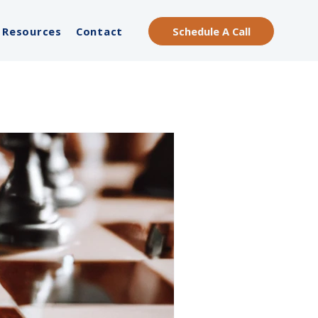
Schedule A Call
Resources
Contact