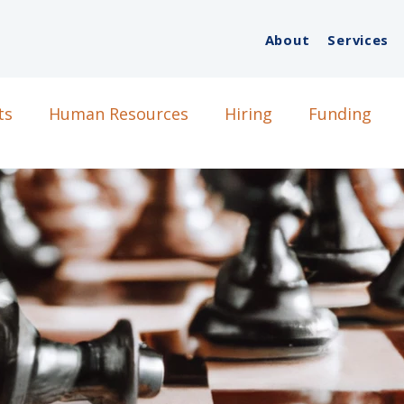
About
Services
ts
Human Resources
Hiring
Funding
g
DEI
StartUps
Growth