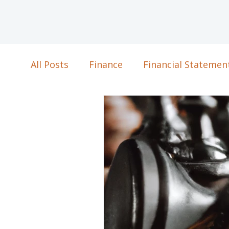
All Posts
Finance
Financial Statemen
Business Strategy
Strategic Plannin