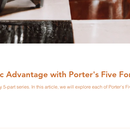
ic Advantage with Porter's Five Fo
 Porter's Five Forces in-depth with real-world