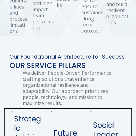
rks to
vulnera
and high-
and build
ks
ensure
bilities
impact
resilient
sustained
and
team
organizat
, long-
process
performa
ions
term
limitati
nce
success
ons
Our Foundational Architecture for Success
OUR SERVICE PILLARS
We deliver People-Driven Performance,
crafting solutions that enhance
organizational resilience and
adaptability. Our approach prioritizes
people, technology, and mission to
maximize results.
Strateg
Social
ic
Future-
Leader