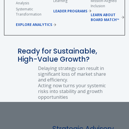
Learning
Mission-Aligned
Analysis
Inclusion
Systematic
LEADER PROGRAMS
Transformation
LEARN ABOUT
BOARD MATCH™
EXPLORE ANALYTICS
Ready for Sustainable,
High-Value Growth?
Delaying strategy can result in
significant loss of market share
and efficiency.
Acting now turns your systemic
risks into stability and growth
opportunities
Strategic Advisory