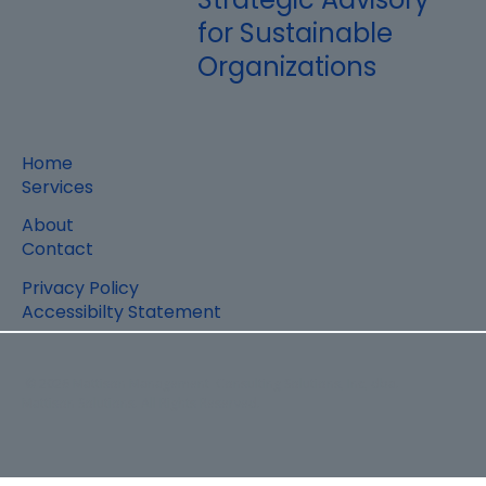
for Sustainable
Organizations
Home
Services
About
Contact
Privacy Policy
Accessibilty Statement
© 2026 Mattison Management Consulting Solutions, Inc, dba.
Mattison Solutions. All Rights Reserved.