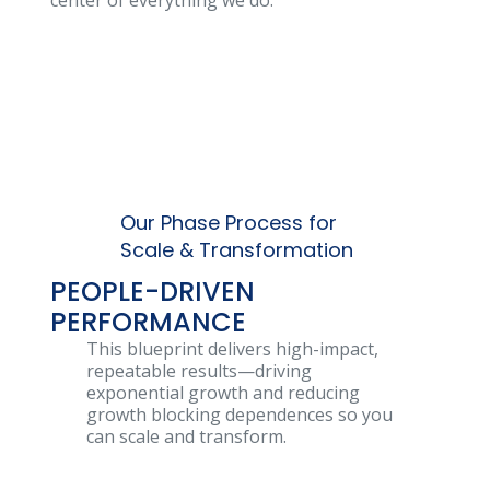
center of everything we do.
Our Phase Process for
Scale & Transformation
PEOPLE-DRIVEN
PERFORMANCE
This blueprint delivers high-impact,
repeatable results—driving
exponential growth and reducing
growth blocking dependences so you
can scale and transform.