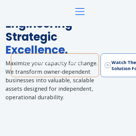
Future Ready Professional Advisory
Engineering
Strategic
Excellence.
Watch The
Maximize your capacity for change.
Start your Strategic Valuation
Solution F
Assessment
We transform owner-dependent
businesses into valuable, scalable
assets designed for independent,
operational durability.