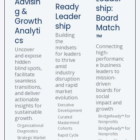
Advisin
Ready
ship:
g &
Leader
Board
Growth
ship
Match
Analyti
Building
™
cs
the
Connecting
mindsets
Uncover
high-
for leaders
and expose
performanc
to thrive
hidden
e business
amid
blind spots,
leaders to
industry
facilitate
mission-
disruption
seamless
driven
and rapid
transitions,
boards for
market
and deliver
social
evolution.
actionable
impact and
insights for
Executive
growth
Development
sustainable
BridgeReady™ for
Curated
growth.
Nonprofits
Mastermind
Organizational
Cohorts
BridgeReady™ for
Diagnostics
Nonprofits
Rapid Cycle
Strategic Market