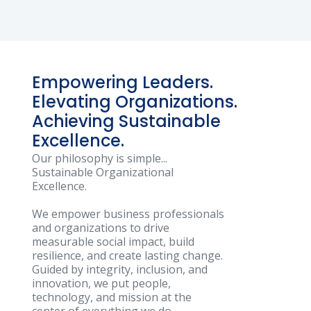
Empowering Leaders.
Elevating Organizations.
Achieving Sustainable
Excellence.
Our philosophy is simple...
Sustainable Organizational
Excellence.
We empower business professionals
and organizations to drive
measurable social impact, build
resilience, and create lasting change.
Guided by integrity, inclusion, and
innovation, we put people,
technology, and mission at the