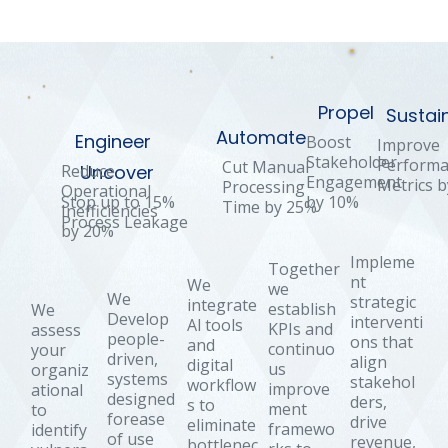
Propel
Sustai
Automate
Engineer
Boost
Improve
Stakeholder
Perform
Cut Manual
Reduce
Uncover
Engagement
Metrics 
Processing
Operational
by 10%
Stop up to 15%
Time by 25%
Inefficiencies
Process Leakage
by 20%
Impleme
Together
nt
We
we
We
strategic
integrate
establish
We
Develop
interventi
Al tools
KPIs and
assess
people-
ons that
and
continuo
your
driven,
align
digital
us
organiz
systems
stakehol
workflow
improve
ational
designed
ders,
s to
ment
to
forease
drive
eliminate
framewo
identify
of use
revenue,
bottlenec